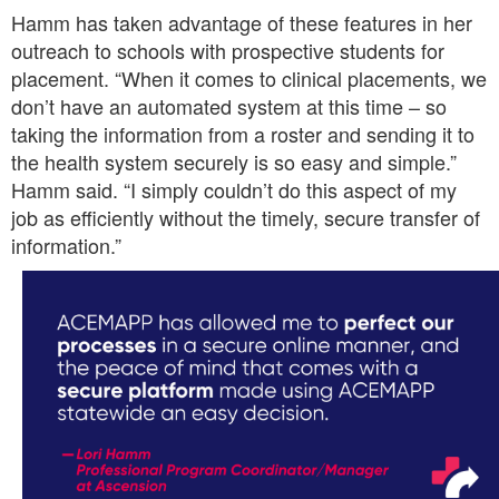
Hamm has taken advantage of these features in her
outreach to schools with prospective students for
placement. “When it comes to clinical placements, we
don’t have an automated system at this time – so
taking the information from a roster and sending it to
the health system securely is so easy and simple.”
Hamm said. “I simply couldn’t do this aspect of my
job as efficiently without the timely, secure transfer of
information.”