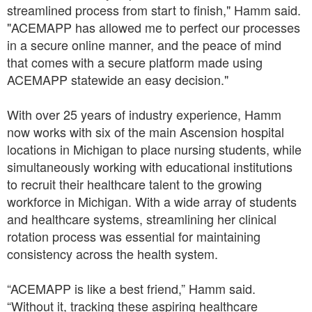
streamlined process from start to finish," Hamm said.
"ACEMAPP has allowed me to perfect our processes
in a secure online manner, and the peace of mind
that comes with a secure platform made using
ACEMAPP statewide an easy decision."
With over 25 years of industry experience, Hamm
now works with six of the main Ascension hospital
locations in Michigan to place nursing students, while
simultaneously working with educational institutions
to recruit their healthcare talent to the growing
workforce in Michigan. With a wide array of students
and healthcare systems, streamlining her clinical
rotation process was essential for maintaining
consistency across the health system.
“ACEMAPP is like a best friend,” Hamm said.
“Without it, tracking these aspiring healthcare