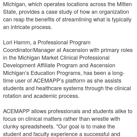
Michigan, which operates locations across the Mitten
State, provides a case study of how an organization
can reap the benefits of streamlining what is typically
an intricate process.
Lori Hamm, a Professional Program
Coordinator/Manager at Ascension with primary roles
in the Michigan Market Clinical Professional
Development Affiliate Program and Ascension
Michigan’s Education Programs, has been a long-
time user of ACEMAPP’s platform as she assists
students and healthcare systems through the clinical
rotation and academic process.
ACEMAPP allows professionals and students alike to
focus on clinical matters rather than wrestle with
clunky spreadsheets. "Our goal is to make the
student and faculty experience a successful and