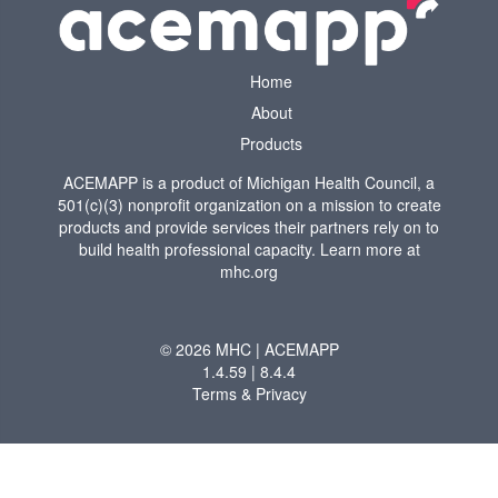
Home
About
Products
ACEMAPP is a product of Michigan Health Council, a
501(c)(3) nonprofit organization on a mission to create
products and provide services their partners rely on to
build health professional capacity. Learn more at
mhc.org
© 2026 MHC | ACEMAPP
1.4.59 | 8.4.4
Terms & Privacy