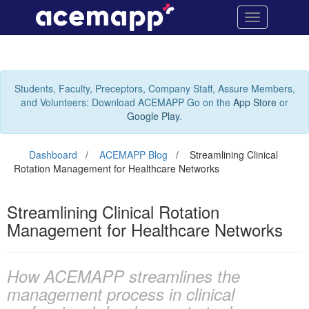
Streamlining
Site
Toggle
Navigation
Clinical
navigation
Rotation
Management
Students, Faculty, Preceptors, Company Staff, Assure Members,
and Volunteers: Download ACEMAPP Go on the
App Store
or
for
Google Play
.
Healthcare
Dashboard
ACEMAPP Blog
Streamlining Clinical
Networks
Rotation Management for Healthcare Networks
Streamlining
Clinical
Streamlining Clinical Rotation
Rotation
Management for Healthcare Networks
Management
for
How ACEMAPP streamlines the
management process in clinical
Healthcare