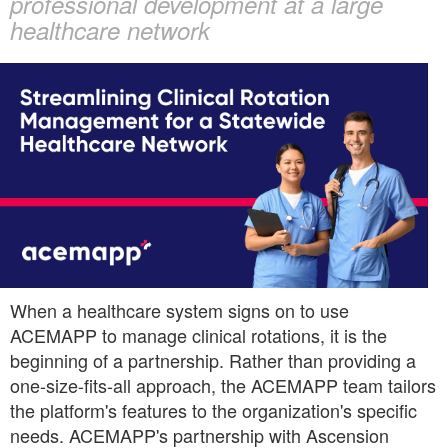
professional development at a large
Networks
healthcare network
content
When a healthcare system signs on to use
ACEMAPP to manage clinical rotations, it is the
beginning of a partnership. Rather than providing a
one-size-fits-all approach, the ACEMAPP team tailors
the platform's features to the organization's specific
needs. ACEMAPP's partnership with Ascension