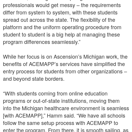
professionals would get messy – the requirements
differ from system to system, with these students
spread out across the state. The flexibility of the
platform and the uniform operating procedure from
student to student is a big help at managing these
program differences seamlessly.”
While her focus is on Ascension’s Michigan work, the
benefits of ACEMAPP’s services have simplified the
entry process for students from other organizations –
and beyond state borders.
“With students coming from online education
programs or out-of-state institutions, moving them
into the Michigan healthcare environment is seamless
[with ACEMAPP],” Hamm said. “We have all schools
follow the same setup process with ACEMAPP to
enter the program. From there, it is smooth sailing, as