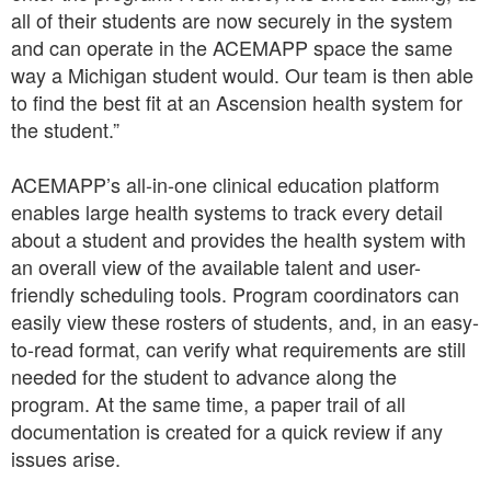
all of their students are now securely in the system
and can operate in the ACEMAPP space the same
way a Michigan student would. Our team is then able
to find the best fit at an Ascension health system for
the student.”
ACEMAPP’s all-in-one clinical education platform
enables large health systems to track every detail
about a student and provides the health system with
an overall view of the available talent and user-
friendly scheduling tools. Program coordinators can
easily view these rosters of students, and, in an easy-
to-read format, can verify what requirements are still
needed for the student to advance along the
program. At the same time, a paper trail of all
documentation is created for a quick review if any
issues arise.