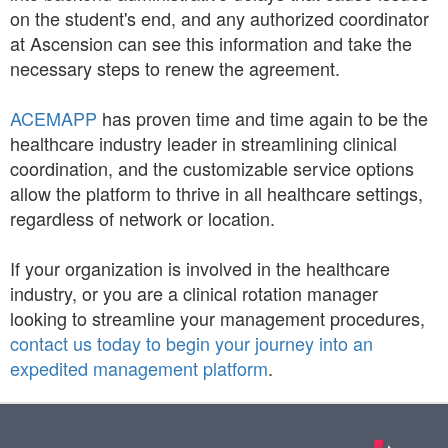
on the student's end, and any authorized coordinator
at Ascension can see this information and take the
necessary steps to renew the agreement.
ACEMAPP
has proven time and time again to be the
healthcare industry leader in streamlining clinical
coordination, and the customizable service options
allow the platform to thrive in all healthcare settings,
regardless of network or location.
If your organization is involved in the healthcare
industry, or you are a clinical rotation manager
looking to streamline your management procedures,
contact us today to begin your journey into an
expedited management platform
.