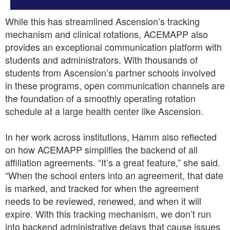
While this has streamlined Ascension’s tracking
mechanism and clinical rotations, ACEMAPP also
provides an exceptional communication platform with
students and administrators. With thousands of
students from Ascension’s partner schools involved
in these programs, open communication channels are
the foundation of a smoothly operating rotation
schedule at a large health center like Ascension.
In her work across institutions, Hamm also reflected
on how ACEMAPP simplifies the backend of all
affiliation agreements. “It’s a great feature,” she said.
“When the school enters into an agreement, that date
is marked, and tracked for when the agreement
needs to be reviewed, renewed, and when it will
expire. With this tracking mechanism, we don’t run
into backend administrative delays that cause issues